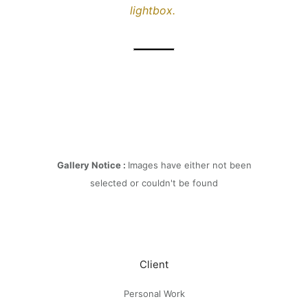
lightbox.
Gallery Notice :
Images have either not been
selected or couldn't be found
Client
Personal Work