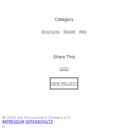
Category
Brochures
·
Mobile
·
Web
Share This
VIEW PROJECT
© 2025 Car Procurement Giuliano e.K.
IMPRESSUM
DATENSCHUTZ