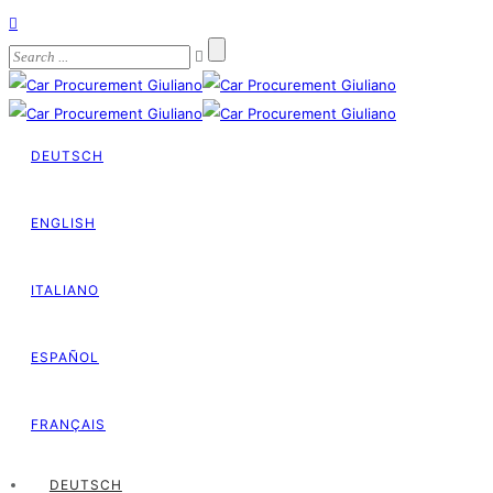
DEUTSCH
ENGLISH
ITALIANO
ESPAÑOL
FRANÇAIS
DEUTSCH