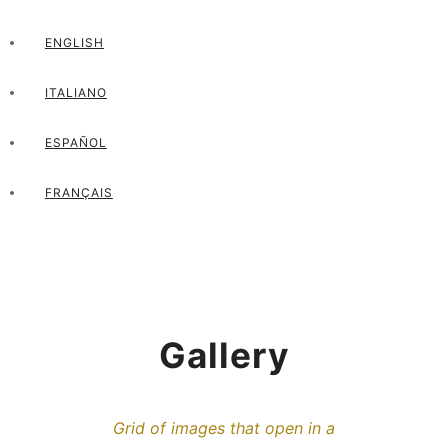
ENGLISH
ITALIANO
ESPAÑOL
FRANÇAIS
Gallery
Grid of images that open in a